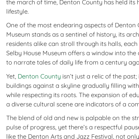
the march of time, Denton County has held its hi
lifestyle.
One of the most endearing aspects of Denton 
Museum stands as a sentinel of history, its arc
residents alike can stroll through its halls, eac
Selby House Museum offers a window into the do
to narrate tales of daily life from a century ago
Yet,
Denton County
isn’t just a relic of the pas
buildings against a skyline gradually filling w
while respecting its roots. The expansion of edu
a diverse cultural scene are indicators of a c
The blend of old and new is palpable on the st
pulse of progress, yet there’s a respectful paus
like the Denton Arts and Jazz Festival, not onl