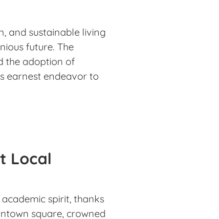
, and sustainable living
nious future. The
d the adoption of
s earnest endeavor to
t Local
nd academic spirit, thanks
owntown square, crowned