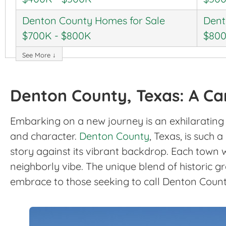
Denton County Homes for Sale
Dent
$700K - $800K
$800
See More ↓
Denton County, Texas: A Can
Embarking on a new journey is an exhilarating e
and character.
Denton County
, Texas, is such
story against its vibrant backdrop. Each town w
neighborly vibe. The unique blend of historic 
embrace to those seeking to call Denton Count