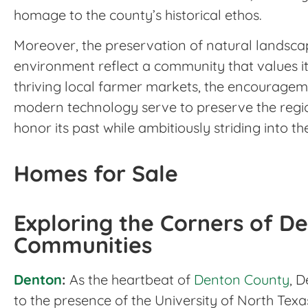
homage to the county’s historical ethos.
Moreover, the preservation of natural landscap
environment reflect a community that values it
thriving local farmer markets, the encouragem
modern technology serve to preserve the regi
honor its past while ambitiously striding into th
Homes for Sale
Exploring the Corners of De
Communities
Denton
:
As the heartbeat of
Denton County
, D
to the presence of the University of North Te