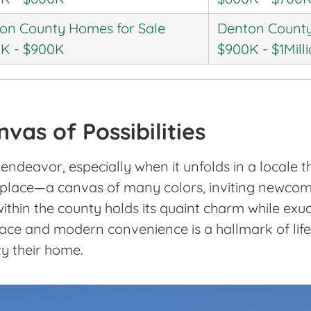
on County Homes for Sale
Denton County
K - $900K
$900K - $1Mill
vas of Possibilities
ndeavor, especially when it unfolds in a locale th
 a place—a canvas of many colors, inviting newcome
ithin the county holds its quaint charm while exud
grace and modern convenience is a hallmark of lif
y their home.