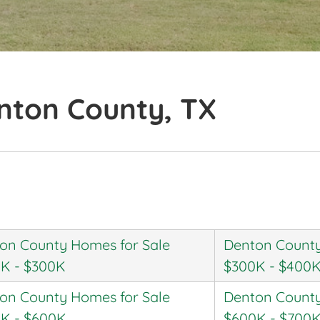
nton County, TX
on County Homes for Sale
Denton County
K - $300K
$300K - $400
on County Homes for Sale
Denton County
K - $600K
$600K - $700