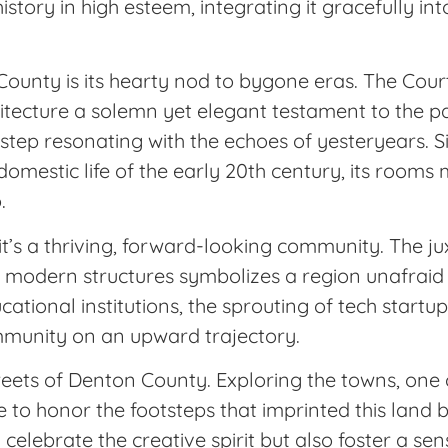
story in high esteem, integrating it gracefully int
County is its hearty nod to bygone eras. The Co
hitecture a solemn yet elegant testament to the pa
h step resonating with the echoes of yesteryears. S
mestic life of the early 20th century, its rooms
.
t; it’s a thriving, forward-looking community. The ju
ith modern structures symbolizes a region unafrai
cational institutions, the sprouting of tech start
ommunity on an upward trajectory.
reets of Denton County. Exploring the towns, one 
e to honor the footsteps that imprinted this land 
y celebrate the creative spirit but also foster a 