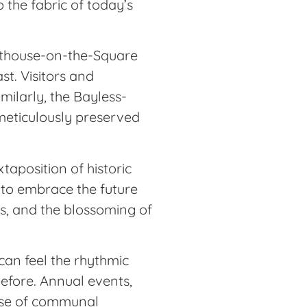
o the fabric of today’s
urthouse-on-the-Square
st. Visitors and
imilarly, the Bayless-
 meticulously preserved
xtaposition of historic
d to embrace the future
ups, and the blossoming of
can feel the rhythmic
before. Annual events,
sense of communal