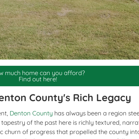
w much home can you afford?
Find out here!
enton County's Rich Legacy
ent,
Denton County
has always been a region steepe
tapestry of the past here is richly textured, narra
ic churn of progress that propelled the county int