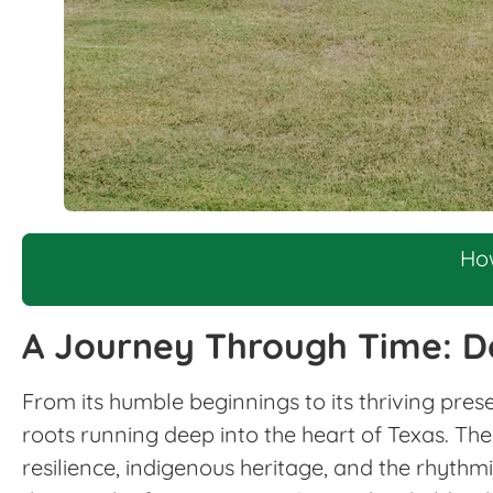
Ho
A Journey Through Time: D
From its humble beginnings to its thriving pres
roots running deep into the heart of Texas. The 
resilience, indigenous heritage, and the rhythm