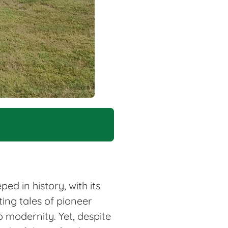
d in history, with its
ting tales of pioneer
o modernity. Yet, despite