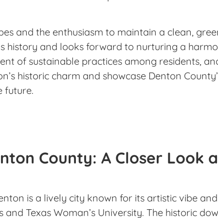
es and the enthusiasm to maintain a clean, green
s history and looks forward to nurturing a harmo
ent of sustainable practices among residents, an
on’s historic charm and showcase Denton County’
e future.
nton County: A Closer Look a
enton is a lively city known for its artistic vibe a
xas and Texas Woman’s University. The historic d