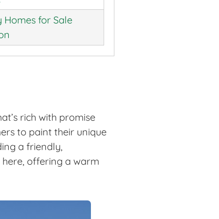
 Homes for Sale
ion
at’s rich with promise
rs to paint their unique
ing a friendly,
e here, offering a warm