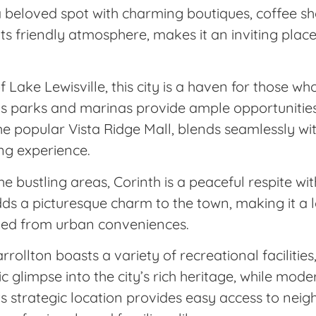
beloved spot with charming boutiques, coffee sho
its friendly atmosphere, makes it an inviting place 
Lake Lewisville, this city is a haven for those w
s parks and marinas provide ample opportunities 
 the popular Vista Ridge Mall, blends seamlessly w
ing experience.
bustling areas, Corinth is a peaceful respite wit
ds a picturesque charm to the town, making it a l
oved from urban conveniences.
rollton boasts a variety of recreational facilities
c glimpse into the city’s rich heritage, while mod
ts strategic location provides easy access to neig