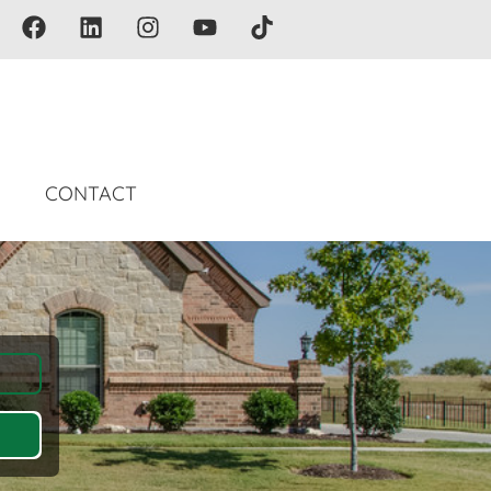
G
CONTACT