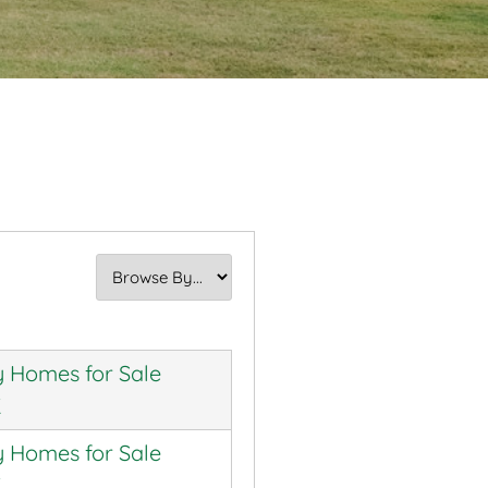
 Homes for Sale
K
 Homes for Sale
K