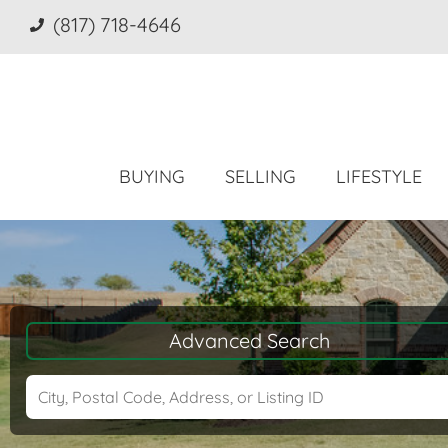
(817) 718-4646
BUYING
SELLING
LIFESTYLE
Advanced Search