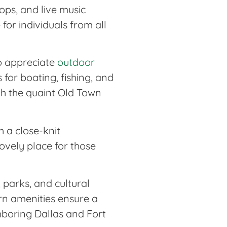
ps, and live music
for individuals from all
ho appreciate
outdoor
for boating, fishing, and
ith the quaint Old Town
h a close-knit
ovely place for those
, parks, and cultural
ern amenities ensure a
hboring Dallas and Fort