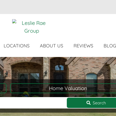
LOCATIONS
ABOUT US
REVIEWS
BLO
Home Valuation
Search