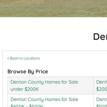
De
« Back to Locations
Browse By Price
Denton County Homes for Sale
Dent
under $200K
$200
Denton County Homes for Sale
Dent
$400K - $500K
$500