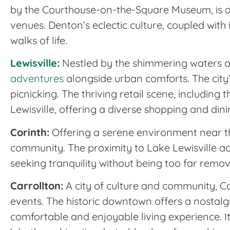
by the Courthouse-on-the-Square Museum, is a 
venues. Denton’s eclectic culture, coupled with 
walks of life.
Lewisville
:
Nestled by the shimmering waters of 
adventures
alongside urban comforts. The city’
picnicking. The thriving retail scene, including
Lewisville, offering a diverse shopping and din
Corinth:
Offering a serene environment near the 
community. The proximity to Lake Lewisville ad
seeking tranquility without being too far rem
Carrollton:
A city of culture and community, Car
events. The historic downtown offers a nostalgi
comfortable and enjoyable living experience. I