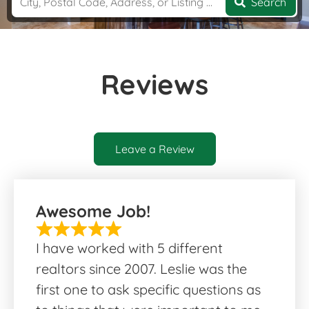
Search
Reviews
Leave a Review
Awesome Job!
I have worked with 5 different
realtors since 2007. Leslie was the
first one to ask specific questions as