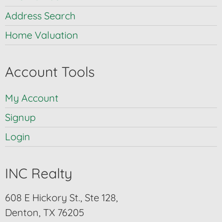
Address Search
Home Valuation
Account Tools
My Account
Signup
Login
INC Realty
608 E Hickory St., Ste 128,
Denton, TX 76205