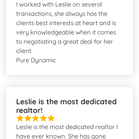
I worked with Leslie on several
transactions, she always has the
clients best interests at heart and is
very knowledgeable when it comes
to negotiating a great deal for her
client.
Pure Dynamic
Leslie is the most dedicated
realtor!
Leslie is the most dedicated realtor I
have ever known. She has gone