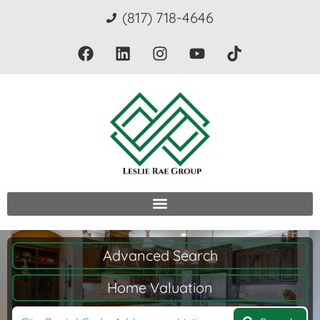
(817) 718-4646
Advanced Search
Home Valuation