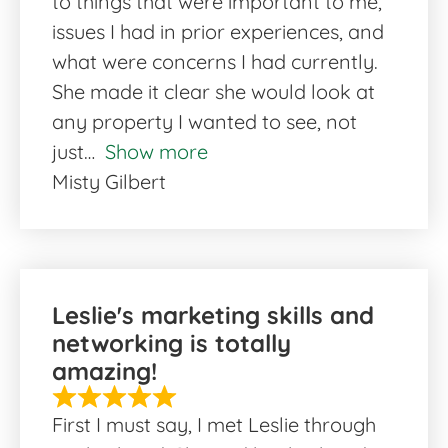
to things that were important to me,
issues I had in prior experiences, and
what were concerns I had currently.
She made it clear she would look at
any property I wanted to see, not
just
Show more
Misty Gilbert
Leslie's marketing skills and
networking is totally
amazing!
First I must say, I met Leslie through