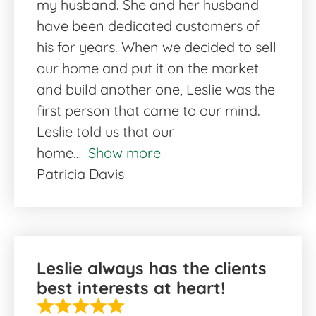
my husband. She and her husband
have been dedicated customers of
his for years. When we decided to sell
our home and put it on the market
and build another one, Leslie was the
first person that came to our mind.
Leslie told us that our
home
Show more
Patricia Davis
Leslie always has the clients
best interests at heart!