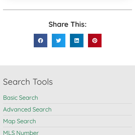
Share This:
Search Tools
Basic Search
Advanced Search
Map Search
MLS Number