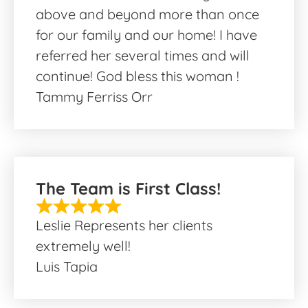
above and beyond more than once
for our family and our home! I have
referred her several times and will
continue! God bless this woman !
Tammy Ferriss Orr
The Team is First Class!
Leslie Represents her clients
extremely well!
Luis Tapia