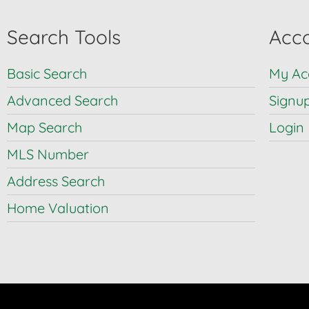
Search Tools
Acco
Basic Search
My Ac
Advanced Search
Signu
Map Search
Login
MLS Number
Address Search
Home Valuation