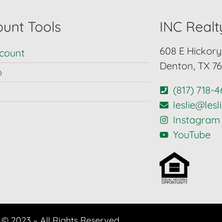
unt Tools
INC Realt
608 E Hickory 
count
Denton, TX 7
p
(817) 718-
leslie@les
Instagram
YouTube
© 2023 – All Rights Reserved