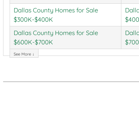
Dallas County Homes for Sale
Dall
$300K-$400K
$40
Dallas County Homes for Sale
Dall
$600K-$700K
$70
See More ↓