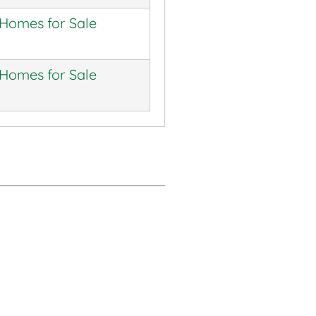
 Homes for Sale
 Homes for Sale