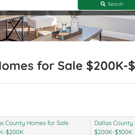
Search
Homes for Sale $200K-
as County Homes for Sale
Dallas County
K-$200K
$200K-$300K