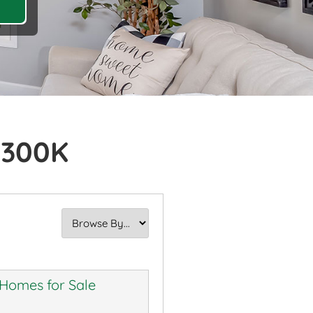
$300K
 Homes for Sale