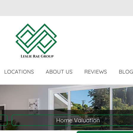
LOCATIONS
ABOUT US
REVIEWS
BLO
Home Valuation