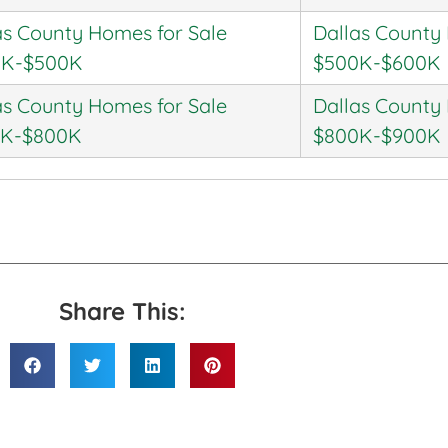
as County Homes for Sale
Dallas County
0K-$500K
$500K-$600K
as County Homes for Sale
Dallas County
0K-$800K
$800K-$900K
Share This: