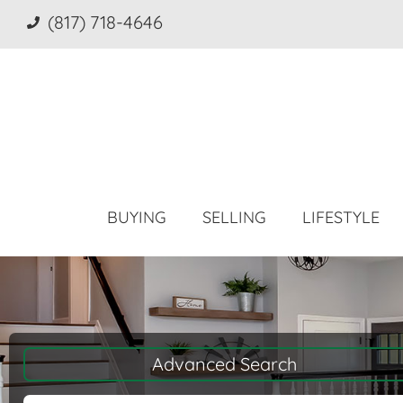
(817) 718-4646
BUYING
SELLING
LIFESTYLE
Advanced Search