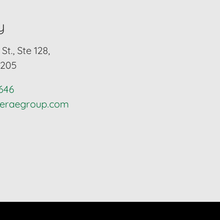
y
St., Ste 128,
6205
4646
lieraegroup.com