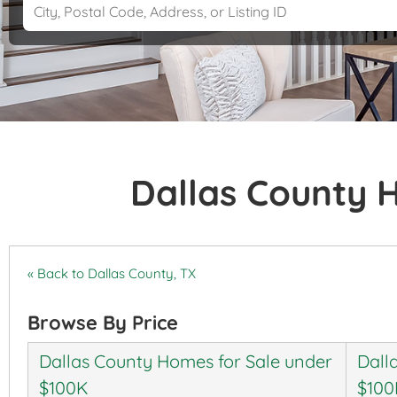
Dallas County 
« Back to Dallas County, TX
Browse By Price
Dallas County Homes for Sale under
Dall
$100K
$100