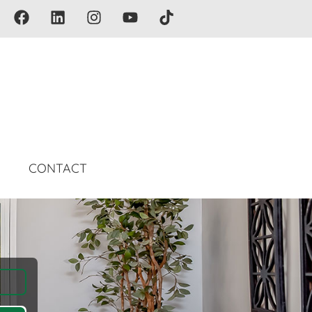
G
CONTACT